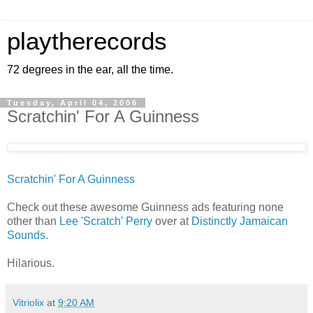
playtherecords
72 degrees in the ear, all the time.
Tuesday, April 04, 2006
Scratchin' For A Guinness
Scratchin' For A Guinness
Check out these awesome Guinness ads featuring none
other than
Lee 'Scratch' Perry
over at
Distinctly Jamaican
Sounds
.
Hilarious.
Vitriolix
at
9:20 AM