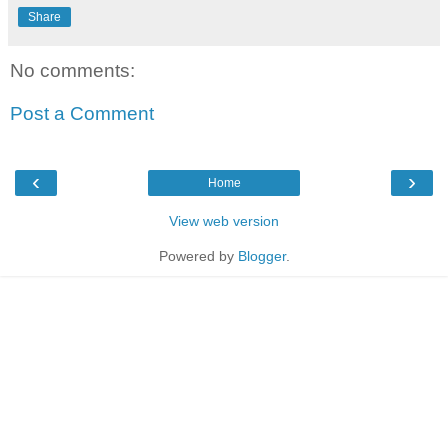
Share
No comments:
Post a Comment
‹
›
Home
View web version
Powered by
Blogger
.