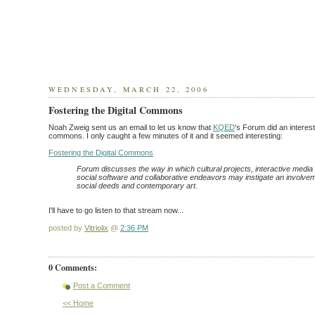
WEDNESDAY, MARCH 22, 2006
Fostering the Digital Commons
Noah Zweig sent us an email to let us know that
KQED
's Forum did an interest
commons. I only caught a few minutes of it and it seemed interesting:
Fostering the Digital Commons
Forum discusses the way in which cultural projects, interactive media i
social software and collaborative endeavors may instigate an involveme
social deeds and contemporary art.
I'll have to go listen to that stream now...
posted by
Vitriolix
@
2:36 PM
0 Comments:
Post a Comment
<< Home