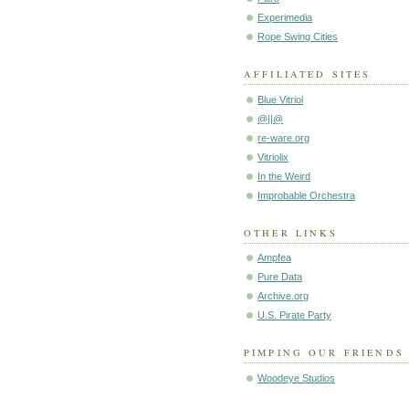
Experimedia
Rope Swing Cities
AFFILIATED SITES
Blue Vitriol
@||@
re-ware.org
Vitriolix
In the Weird
Improbable Orchestra
OTHER LINKS
Ampfea
Pure Data
Archive.org
U.S. Pirate Party
PIMPING OUR FRIENDS
Woodeye Studios