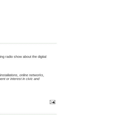
ing radio show about the digital
nstallations, online networks,
nt or interest in civic and