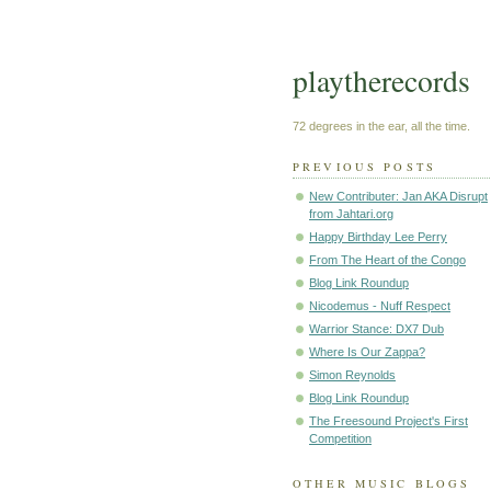
playtherecords
72 degrees in the ear, all the time.
PREVIOUS POSTS
New Contributer: Jan AKA Disrupt
from Jahtari.org
Happy Birthday Lee Perry
From The Heart of the Congo
Blog Link Roundup
Nicodemus - Nuff Respect
Warrior Stance: DX7 Dub
Where Is Our Zappa?
Simon Reynolds
Blog Link Roundup
The Freesound Project's First
Competition
OTHER MUSIC BLOGS