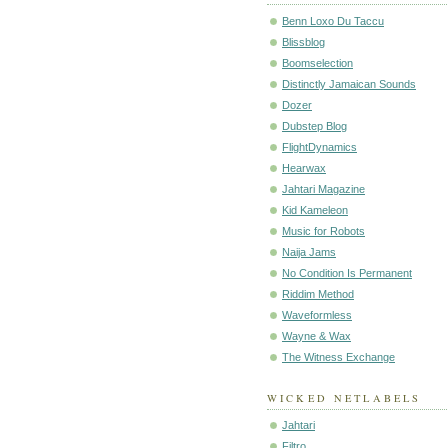
Benn Loxo Du Taccu
Blissblog
Boomselection
Distinctly Jamaican Sounds
Dozer
Dubstep Blog
FlightDynamics
Hearwax
Jahtari Magazine
Kid Kameleon
Music for Robots
Naija Jams
No Condition Is Permanent
Riddim Method
Waveformless
Wayne & Wax
The Witness Exchange
WICKED NETLABELS
Jahtari
Filtro