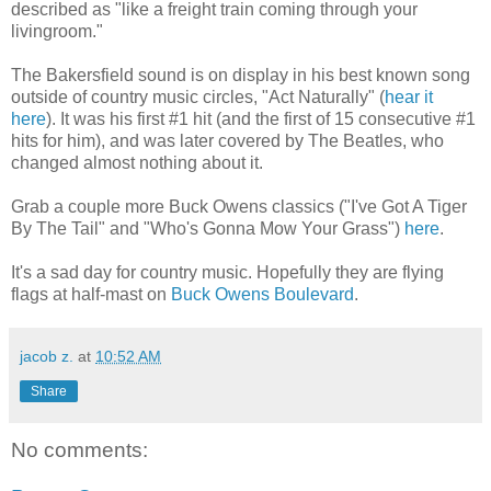
described as "like a freight train coming through your
livingroom."
The Bakersfield sound is on display in his best known song
outside of country music circles, "Act Naturally" (
hear it
here
). It was his first #1 hit (and the first of 15 consecutive #1
hits for him), and was later covered by The Beatles, who
changed almost nothing about it.
Grab a couple more Buck Owens classics ("I've Got A Tiger
By The Tail" and "Who's Gonna Mow Your Grass")
here
.
It's a sad day for country music. Hopefully they are flying
flags at half-mast on
Buck Owens Boulevard
.
jacob z.
at
10:52 AM
Share
No comments: