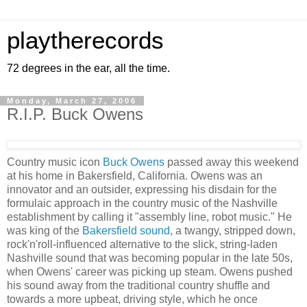
playtherecords
72 degrees in the ear, all the time.
Monday, March 27, 2006
R.I.P. Buck Owens
Country music icon
Buck Owens
passed away this weekend
at his home in Bakersfield, California. Owens was an
innovator and an outsider, expressing his disdain for the
formulaic approach in the country music of the Nashville
establishment by calling it "assembly line, robot music." He
was king of the
Bakersfield sound
, a twangy, stripped down,
rock'n'roll-influenced alternative to the slick, string-laden
Nashville sound that was becoming popular in the late 50s,
when Owens' career was picking up steam. Owens pushed
his sound away from the traditional country shuffle and
towards a more upbeat, driving style, which he once