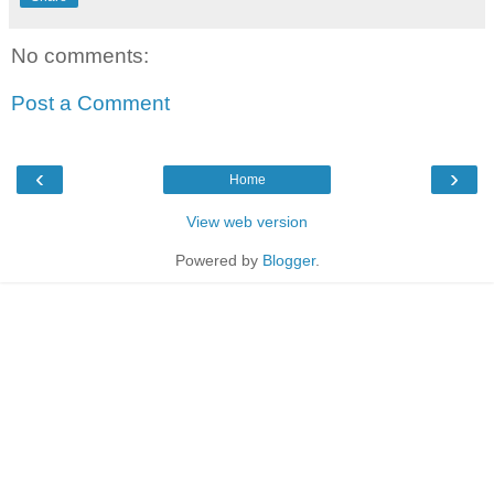
No comments:
Post a Comment
‹
›
Home
View web version
Powered by
Blogger
.