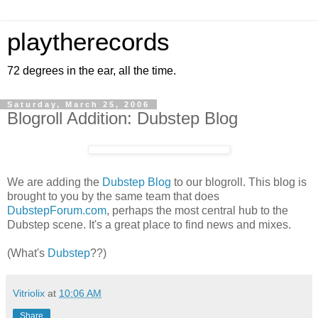
playtherecords
72 degrees in the ear, all the time.
Saturday, March 25, 2006
Blogroll Addition: Dubstep Blog
We are adding the
Dubstep Blog
to our blogroll. This blog is
brought to you by the same team that does
DubstepForum.com
, perhaps the most central hub to the
Dubstep scene. It's a great place to find news and mixes.
(What's
Dubstep
??)
Vitriolix
at
10:06 AM
Share