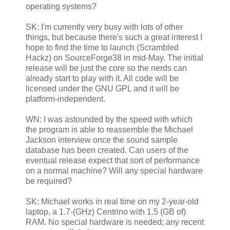
operating systems?
SK: I'm currently very busy with lots of other
things, but because there's such a great interest I
hope to find the time to launch (Scrambled
Hackz) on SourceForge38 in mid-May. The initial
release will be just the core so the nerds can
already start to play with it. All code will be
licensed under the GNU GPL and it will be
platform-independent.
WN: I was astounded by the speed with which
the program is able to reassemble the Michael
Jackson interview once the sound sample
database has been created. Can users of the
eventual release expect that sort of performance
on a normal machine? Will any special hardware
be required?
SK: Michael works in real time on my 2-year-old
laptop, a 1.7-(GHz) Centrino with 1.5 (GB of)
RAM. No special hardware is needed; any recent