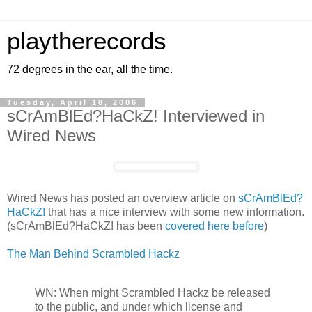
playtherecords
72 degrees in the ear, all the time.
Tuesday, April 18, 2006
sCrAmBlEd?HaCkZ! Interviewed in
Wired News
Wired News has posted an overview article on
sCrAmBlEd?
HaCkZ!
that has a nice interview with some new information.
(sCrAmBlEd?HaCkZ! has been
covered here before
)
The Man Behind Scrambled Hackz
WN: When might Scrambled Hackz be released
to the public, and under which license and