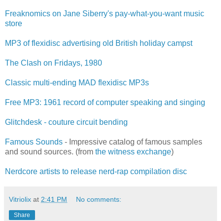
Freaknomics on Jane Siberry's pay-what-you-want music
store
MP3 of flexidisc advertising old British holiday campst
The Clash on Fridays, 1980
Classic multi-ending MAD flexidisc MP3s
Free MP3: 1961 record of computer speaking and singing
Glitchdesk - couture circuit bending
Famous Sounds
- Impressive catalog of famous samples
and sound sources. (from
the witness exchange
)
Nerdcore artists to release nerd-rap compilation disc
Vitriolix
at
2:41 PM
No comments:
Share