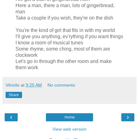
Here a man, there a man, lots of gingerbread,
man
Take a couple if you wish, they're on the dish
You're the kind of girl that fits in with my world
I'll give you anything, ev'rything if you want things
I know a room of musical tunes
Some rhyme, some ching, most of them are
clockwork
Let's go in through the other room and make
them work
Vitriolix
at
9:25 AM
No comments:
Share
‹
›
Home
View web version