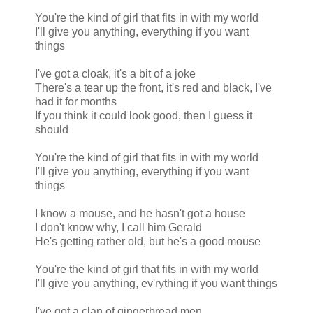
You're the kind of girl that fits in with my world
I'll give you anything, everything if you want
things
I've got a cloak, it's a bit of a joke
There's a tear up the front, it's red and black, I've
had it for months
If you think it could look good, then I guess it
should
You're the kind of girl that fits in with my world
I'll give you anything, everything if you want
things
I know a mouse, and he hasn't got a house
I don't know why, I call him Gerald
He's getting rather old, but he's a good mouse
You're the kind of girl that fits in with my world
I'll give you anything, ev'rything if you want things
I've got a clan of gingerbread men