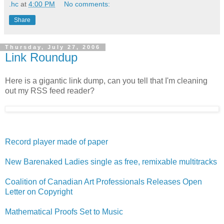
.hc
at
4:00 PM
No comments:
Share
Thursday, July 27, 2006
Link Roundup
Here is a gigantic link dump, can you tell that I'm cleaning
out my RSS feed reader?
Record player made of paper
New Barenaked Ladies single as free, remixable multitracks
Coalition of Canadian Art Professionals Releases Open
Letter on Copyright
Mathematical Proofs Set to Music