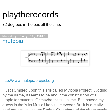
playtherecords
72 degrees in the ear, all the time.
Monday, July 31, 2006
mutopia
http://www.mutopiaproject.org
I just stumbled upon this site called Mutopia Project. Judging
by the name, it seems to be about the construction of a
utopia for mutants. Or maybe that's just me. But instead my
guess is that's its Music Utopia... cleveeer. But it is a really
cool project, its like the Project Gutenberg of the sheet music