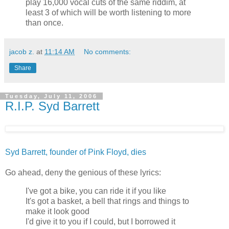
play 16,000 vocal cuts of the same riddim, at
least 3 of which will be worth listening to more
than once.
jacob z.
at
11:14 AM
No comments:
Share
Tuesday, July 11, 2006
R.I.P. Syd Barrett
Syd Barrett, founder of Pink Floyd, dies
Go ahead, deny the genious of these lyrics:
I've got a bike, you can ride it if you like
It's got a basket, a bell that rings and things to
make it look good
I'd give it to you if I could, but I borrowed it