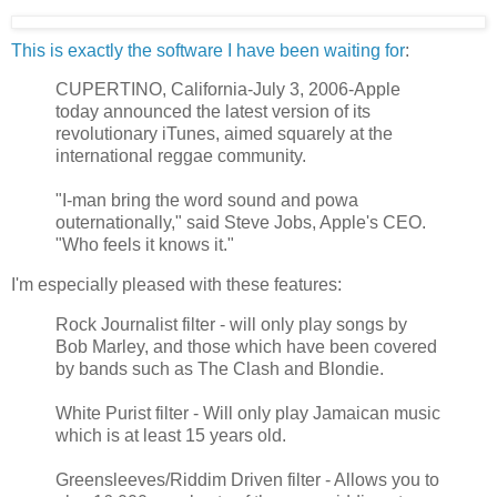
This is exactly the software I have been waiting for
:
CUPERTINO, California-July 3, 2006-Apple
today announced the latest version of its
revolutionary iTunes, aimed squarely at the
international reggae community.
"I-man bring the word sound and powa
outernationally," said Steve Jobs, Apple's CEO.
"Who feels it knows it."
I'm especially pleased with these features:
Rock Journalist filter - will only play songs by
Bob Marley, and those which have been covered
by bands such as The Clash and Blondie.
White Purist filter - Will only play Jamaican music
which is at least 15 years old.
Greensleeves/Riddim Driven filter - Allows you to