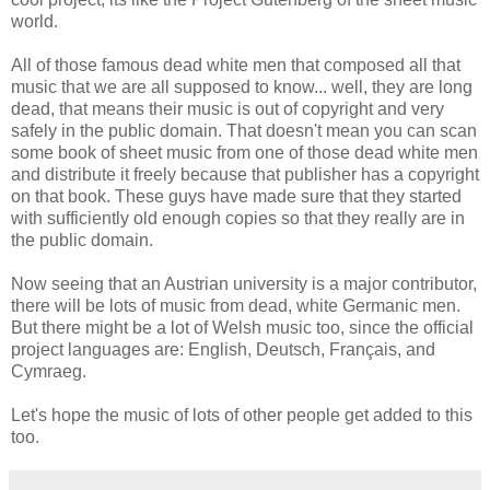
world.
All of those famous dead white men that composed all that
music that we are all supposed to know... well, they are long
dead, that means their music is out of copyright and very
safely in the public domain. That doesn't mean you can scan
some book of sheet music from one of those dead white men
and distribute it freely because that publisher has a copyright
on that book. These guys have made sure that they started
with sufficiently old enough copies so that they really are in
the public domain.
Now seeing that an Austrian university is a major contributor,
there will be lots of music from dead, white Germanic men.
But there might be a lot of Welsh music too, since the official
project languages are: English, Deutsch, Français, and
Cymraeg.
Let's hope the music of lots of other people get added to this
too.