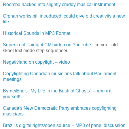
Roomba hacked into slightly cruddy musical instrument
Orphan works bill introduced: could give old creativity a new
life
Historical Sounds in MP3 Format
Super-cool Fairlight CMI video on YouTube
... mmm... old
skool text mode step sequencer.
Negativland on copyfight -- video
Copyfighting Canadian musicians talk about Parliament
meetings
Byrne/Eno's "My Life in the Bush of Ghosts" -- remix it
yourself!
Canada's New Democratic Party embraces copyfighting
musicians
Brazil's digital rights/open source -- MP3 of panel discussion