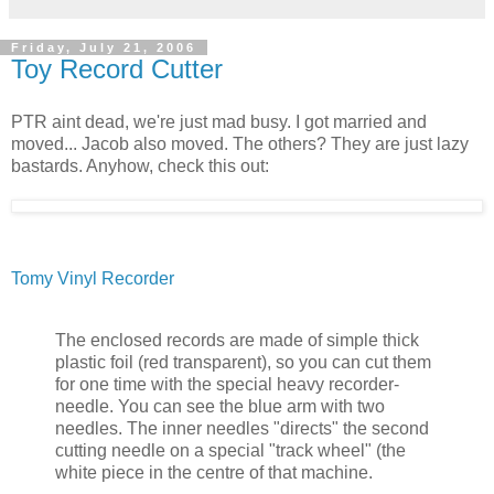
Friday, July 21, 2006
Toy Record Cutter
PTR aint dead, we're just mad busy. I got married and
moved... Jacob also moved. The others? They are just lazy
bastards. Anyhow, check this out:
Tomy Vinyl Recorder
The enclosed records are made of simple thick
plastic foil (red transparent), so you can cut them
for one time with the special heavy recorder-
needle. You can see the blue arm with two
needles. The inner needles "directs" the second
cutting needle on a special "track wheel" (the
white piece in the centre of that machine.