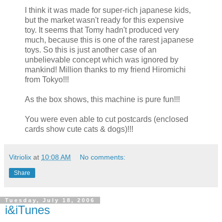
I think it was made for super-rich japanese kids,
but the market wasn't ready for this expensive
toy. It seems that Tomy hadn't produced very
much, because this is one of the rarest japanese
toys. So this is just another case of an
unbelievable concept which was ignored by
mankind! Million thanks to my friend Hiromichi
from Tokyo!!!
As the box shows, this machine is pure fun!!!
You were even able to cut postcards (enclosed
cards show cute cats & dogs)!!!
Vitriolix
at
10:08 AM
No comments:
Share
Tuesday, July 18, 2006
i&iTunes