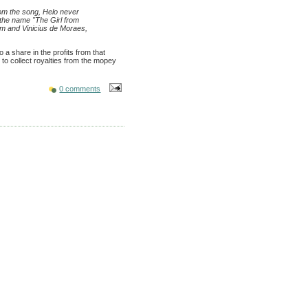
rom the song, Helo never
 the name "The Girl from
im and Vinicius de Moraes,
o a share in the profits from that
p to collect royalties from the mopey
0 comments