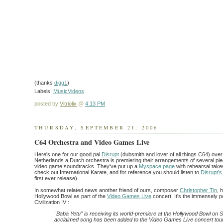
(thanks
digg1
)
Labels:
MusicVideos
posted by
Vitriolix
@
4:13 PM
THURSDAY, SEPTEMBER 21, 2006
C64 Orchestra and Video Games Live
Here's one for our good pal
Disrupt
(dubsmith and lover of all things C64) over
Netherlands a Dutch orchestra is premiering their arrangements of several 
video game soundtracks. They've put up a
Myspace page
with rehearsal take
check out International Karate, and for reference you should listen to
Disrupt's
first ever release).
In somewhat related news another friend of ours, composer
Christopher Tin
, 
Hollywood Bowl as part of the
Video Games Live
concert. It's the immensely 
Civilization IV :
"Baba Yetu" is receiving its world-premiere at the Hollywood Bowl on
acclaimed song has been added to the Video Games Live concert tour