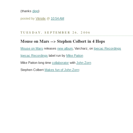
(thanks
digg
)
posted by
Vitriolix
@
10:54 AM
TUESDAY, SEPTEMBER 26, 2006
Mouse on Mars --> Stephen Colbert in 4 Hops
Mouse on Mars
releases
new album
, Varcharz, on
Ipecac Recordings
Ipecac Recordings
label run by
Mike Patton
Mike Patton long time
collaborator
with
John Zorn
Stephen Colbert
Makes fun of John Zorn
: