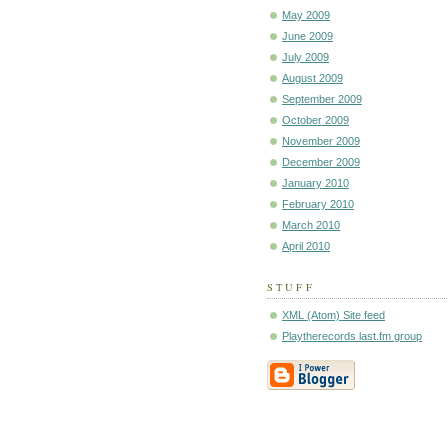
May 2009
June 2009
July 2009
August 2009
September 2009
October 2009
November 2009
December 2009
January 2010
February 2010
March 2010
April 2010
STUFF
XML (Atom) Site feed
Playtherecords last.fm group