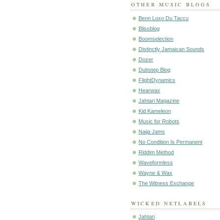
OTHER MUSIC BLOGS
Benn Loxo Du Taccu
Blissblog
Boomselection
Distinctly Jamaican Sounds
Dozer
Dubstep Blog
FlightDynamics
Hearwax
Jahtari Magazine
Kid Kameleon
Music for Robots
Naija Jams
No Condition Is Permanent
Riddim Method
Waveformless
Wayne & Wax
The Witness Exchange
WICKED NETLABELS
Jahtari