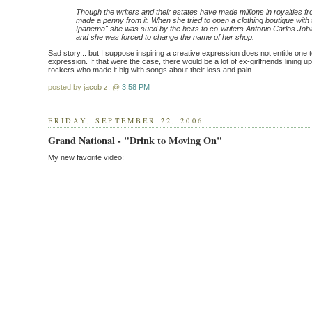
Though the writers and their estates have made millions in royalties f
made a penny from it. When she tried to open a clothing boutique with
Ipanema" she was sued by the heirs to co-writers Antonio Carlos Job
and she was forced to change the name of her shop.
Sad story... but I suppose inspiring a creative expression does not entitle one t
expression. If that were the case, there would be a lot of ex-girlfriends lining u
rockers who made it big with songs about their loss and pain.
posted by
jacob z.
@
3:58 PM
FRIDAY, SEPTEMBER 22, 2006
Grand National - "Drink to Moving On"
My new favorite video: