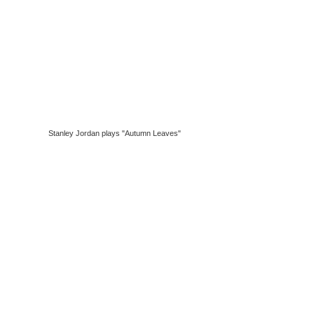
Stanley Jordan plays "Autumn Leaves"