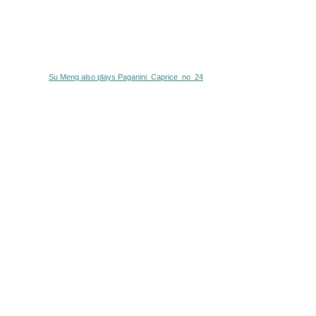
Su Meng also plays Paganini_Caprice_no_24