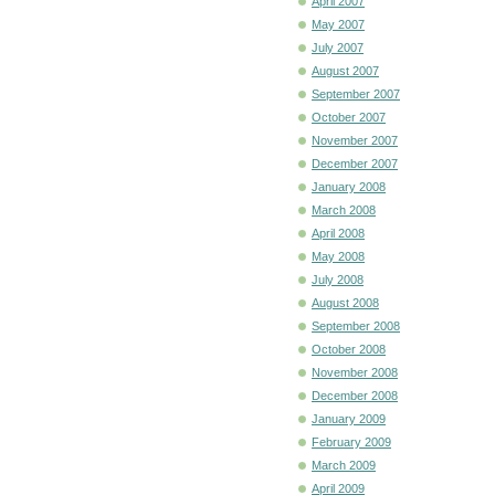
April 2007
May 2007
July 2007
August 2007
September 2007
October 2007
November 2007
December 2007
January 2008
March 2008
April 2008
May 2008
July 2008
August 2008
September 2008
October 2008
November 2008
December 2008
January 2009
February 2009
March 2009
April 2009