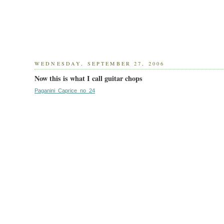
WEDNESDAY, SEPTEMBER 27, 2006
Now this is what I call guitar chops
Paganini_Caprice_no_24