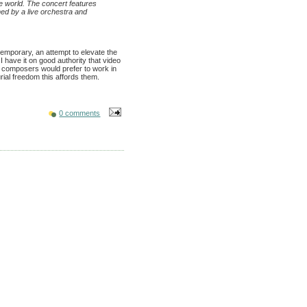
e world. The concert features
ed by a live orchestra and
temporary, an attempt to elevate the
 I have it on good authority that video
g composers would prefer to work in
rial freedom this affords them.
0 comments