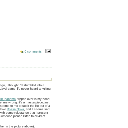
0 comments
go, I thought I'd stumbled into a
 daydreams. I'd never heard anything
rom Ipanema
, flipped over in my head
et me wrong: it's a masterpiece, just
seems to me to suck the life out of a
 love
Bossa Nova
, and it seems sad
 with some reluctance that I present
omeone please listen to all 49 of
 her in the picture above):