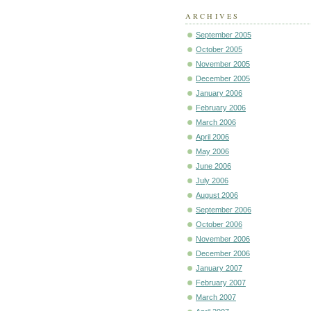
ARCHIVES
September 2005
October 2005
November 2005
December 2005
January 2006
February 2006
March 2006
April 2006
May 2006
June 2006
July 2006
August 2006
September 2006
October 2006
November 2006
December 2006
January 2007
February 2007
March 2007