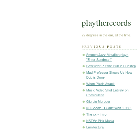
playtherecords
72 degrees in the ear, all the time.
PREVIOUS POSTS
Smooth Jazz Metallica plays
"Enter Sandman"
Boxcutter Put the Dub in Dubstep
Mad Professor Shows Us How
Dub is Done
When Pixels Attack
Music Video Shot Entirely on
Chatroulette
Giorgio Moroder
Nu Shooz - I Can't Wait (1986)
The xx - Intro
NSFW: Pink Mania
Lumitectura