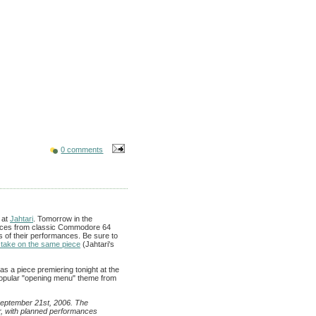
0 comments
 at
Jahtari
. Tomorrow in the
pieces from classic Commodore 64
s of their performances. Be sure to
 take on the same piece
(Jahtari's
has a piece premiering tonight at the
popular "opening menu" theme from
 September 21st, 2006. The
, with planned performances