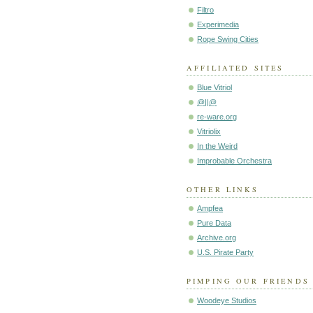
Filtro
Experimedia
Rope Swing Cities
AFFILIATED SITES
Blue Vitriol
@||@
re-ware.org
Vitriolix
In the Weird
Improbable Orchestra
OTHER LINKS
Ampfea
Pure Data
Archive.org
U.S. Pirate Party
PIMPING OUR FRIENDS
Woodeye Studios