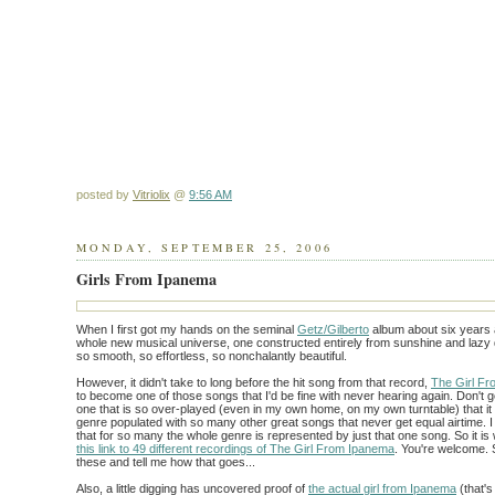
posted by
Vitriolix
@
9:56 AM
MONDAY, SEPTEMBER 25, 2006
Girls From Ipanema
When I first got my hands on the seminal
Getz/Gilberto
album about six years a
whole new musical universe, one constructed entirely from sunshine and lazy
so smooth, so effortless, so nonchalantly beautiful.
However, it didn't take to long before the hit song from that record,
The Girl F
to become one of those songs that I'd be fine with never hearing again. Don't g
one that is so over-played (even in my own home, on my own turntable) that it 
genre populated with so many other great songs that never get equal airtime. I
that for so many the whole genre is represented by just that one song. So it is
this link to 49 different recordings of The Girl From Ipanema
. You're welcome. S
these and tell me how that goes...
Also, a little digging has uncovered proof of
the actual girl from Ipanema
(that's