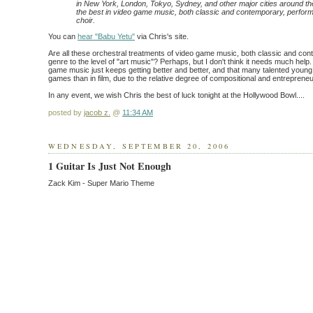
in New York, London, Tokyo, Sydney, and other major cities around th
the best in video game music, both classic and contemporary, perform
choir.
You can
hear "Babu Yetu"
via Chris's site.
Are all these orchestral treatments of video game music, both classic and con
genre to the level of "art music"? Perhaps, but I don't think it needs much help.
game music just keeps getting better and better, and that many talented youn
games than in film, due to the relative degree of compositional and entrepreneu
In any event, we wish Chris the best of luck tonight at the Hollywood Bowl....
posted by
jacob z.
@
11:34 AM
WEDNESDAY, SEPTEMBER 20, 2006
1 Guitar Is Just Not Enough
Zack Kim - Super Mario Theme