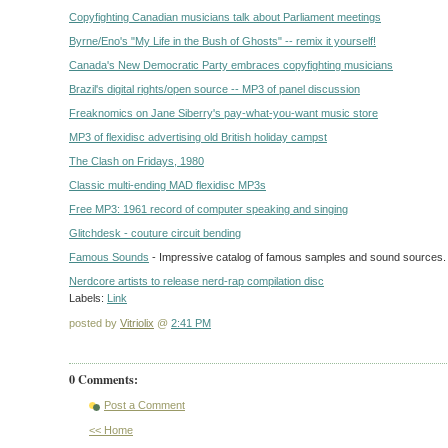
Copyfighting Canadian musicians talk about Parliament meetings
Byrne/Eno's "My Life in the Bush of Ghosts" -- remix it yourself!
Canada's New Democratic Party embraces copyfighting musicians
Brazil's digital rights/open source -- MP3 of panel discussion
Freaknomics on Jane Siberry's pay-what-you-want music store
MP3 of flexidisc advertising old British holiday campst
The Clash on Fridays, 1980
Classic multi-ending MAD flexidisc MP3s
Free MP3: 1961 record of computer speaking and singing
Glitchdesk - couture circuit bending
Famous Sounds
- Impressive catalog of famous samples and sound sources.
Nerdcore artists to release nerd-rap compilation disc
Labels:
Link
posted by
Vitriolix
@
2:41 PM
0 Comments:
Post a Comment
<< Home