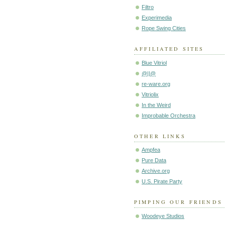
Filtro
Experimedia
Rope Swing Cities
AFFILIATED SITES
Blue Vitriol
@||@
re-ware.org
Vitriolix
In the Weird
Improbable Orchestra
OTHER LINKS
Ampfea
Pure Data
Archive.org
U.S. Pirate Party
PIMPING OUR FRIENDS
Woodeye Studios