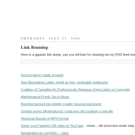
THURSDAY, JULY 27, 2006
Link Roundup
Here is a gigantic link dump, can you tell that I'm cleaning out my RSS feed re
Record player made of paper
New Barenaked Ladies single as free, remixable multitracks
Coalition of Canadian Art Professionals Releases Open Letter on Copyright
Mathematical Proofs Set to Music
Roomba hacked into slightly cruddy musical instrument
Orphan works bill introduced: could give old creativity a new life
Historical Sounds in MP3 Format
Super-cool Fairlight CMI video on YouTube
... mmm... old skool text mode step
Negativland on copyfight -- video