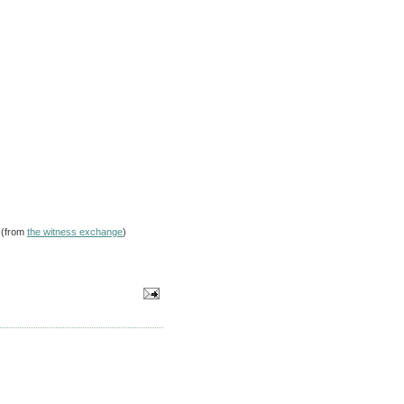
 (from
the witness exchange
)