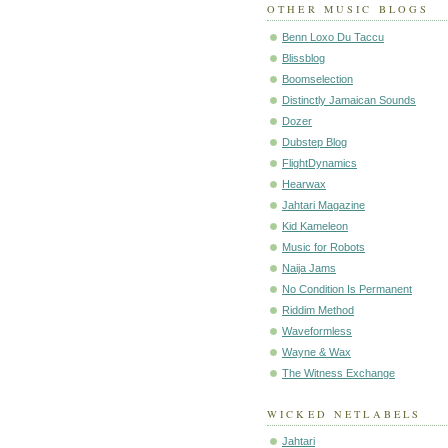
OTHER MUSIC BLOGS
Benn Loxo Du Taccu
Blissblog
Boomselection
Distinctly Jamaican Sounds
Dozer
Dubstep Blog
FlightDynamics
Hearwax
Jahtari Magazine
Kid Kameleon
Music for Robots
Naija Jams
No Condition Is Permanent
Riddim Method
Waveformless
Wayne & Wax
The Witness Exchange
WICKED NETLABELS
Jahtari