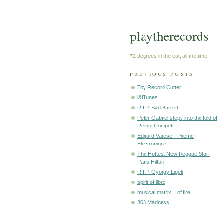
playtherecords
72 degrees in the ear, all the time.
PREVIOUS POSTS
Toy Record Cutter
i&iTunes
R.I.P. Syd Barrett
Peter Gabriel steps into the fold of
Remix Competi...
Edgard Varese - Poeme
Electronique
The Hottest New Reggae Star:
Paris Hilton
R.I.P. Gyorgy Ligeti
spirit of libre
musical matrix... of fire!
303 Madness