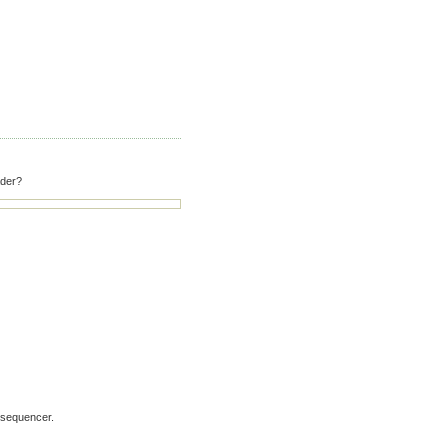
ader?
 sequencer.