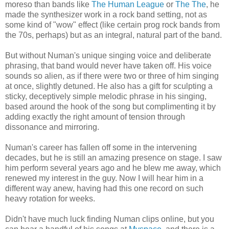
moreso than bands like
The Human League
or
The The
, he
made the synthesizer work in a rock band setting, not as
some kind of "wow" effect (like certain prog rock bands from
the 70s, perhaps) but as an integral, natural part of the band.
But without Numan's unique singing voice and deliberate
phrasing, that band would never have taken off. His voice
sounds so alien, as if there were two or three of him singing
at once, slightly detuned. He also has a gift for sculpting a
sticky, deceptively simple melodic phrase in his singing,
based around the hook of the song but complimenting it by
adding exactly the right amount of tension through
dissonance and mirroring.
Numan's career has fallen off some in the intervening
decades, but he is still an amazing presence on stage. I saw
him perform several years ago and he blew me away, which
renewed my interest in the guy. Now I will hear him in a
different way anew, having had this one record on such
heavy rotation for weeks.
Didn't have much luck finding Numan clips online, but you