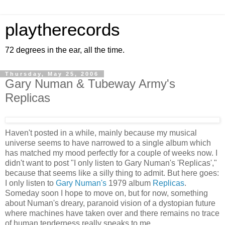
playtherecords
72 degrees in the ear, all the time.
Thursday, May 25, 2006
Gary Numan & Tubeway Army's
Replicas
Haven't posted in a while, mainly because my musical
universe seems to have narrowed to a single album which
has matched my mood perfectly for a couple of weeks now. I
didn't want to post "I only listen to Gary Numan's 'Replicas',"
because that seems like a silly thing to admit. But here goes:
I only listen to
Gary Numan's
1979 album
Replicas
.
Someday soon I hope to move on, but for now, something
about Numan's dreary, paranoid vision of a dystopian future
where machines have taken over and there remains no trace
of human tenderness really speaks to me.