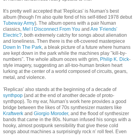
It's pretty well accepted that 'Replicas' is Numan's best
album (though I'm also quite fond of his self-titled 1978 debut
Tubeway Army
). The album opens with a pair Numan
classics,
Me! I Disconnect From You
and
Are 'Friends'
Electric?
, both extremely catchy for songs about alienation
and loneliness. Then there is the oft-covered masterpiece
Down In The Park
, a bleak picture of a future where humans
are kept down in the park while the machines play "kill-by-
numbers". The whole album oozes with grim,
Philip K. Dick
-
style imagery, suggesting an all-too-human broken heart
lurking at the center of a world composed of circuits, gears,
metal, and violence.
'Replicas' also stands at the beginning of a decade of
synthpop
(and at the end of another decade of proto-
synthpop). To my ear, Numan's work here provides a good
bridge between the likes of 70s synthesizer masters like
Kraftwerk
and
Giorgio Moroder
, and the flood of synthesizer
bands that came in the 80s. Numan infused his songs with a
hooky, almost postpunk sensibility that give these cold
songs about machines a surprisingly rock n' roll feel. Even