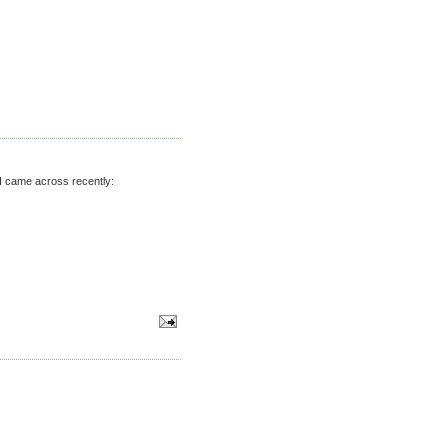
s I came across recently: