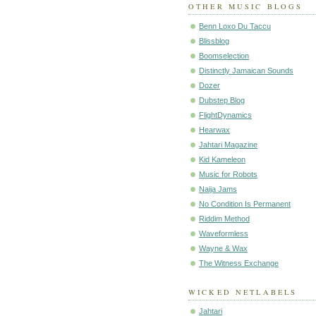
OTHER MUSIC BLOGS
Benn Loxo Du Taccu
Blissblog
Boomselection
Distinctly Jamaican Sounds
Dozer
Dubstep Blog
FlightDynamics
Hearwax
Jahtari Magazine
Kid Kameleon
Music for Robots
Naija Jams
No Condition Is Permanent
Riddim Method
Waveformless
Wayne & Wax
The Witness Exchange
WICKED NETLABELS
Jahtari