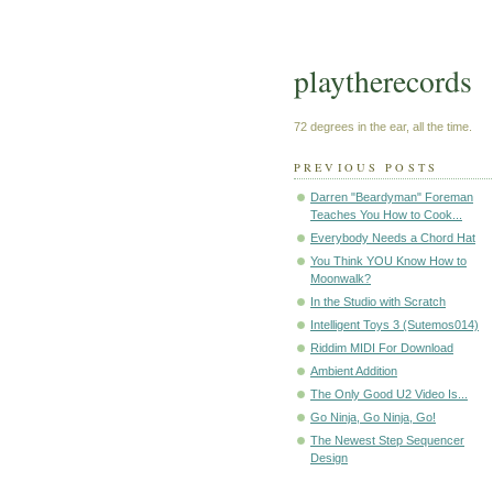
playtherecords
72 degrees in the ear, all the time.
PREVIOUS POSTS
Darren "Beardyman" Foreman
Teaches You How to Cook...
Everybody Needs a Chord Hat
You Think YOU Know How to
Moonwalk?
In the Studio with Scratch
Intelligent Toys 3 (Sutemos014)
Riddim MIDI For Download
Ambient Addition
The Only Good U2 Video Is...
Go Ninja, Go Ninja, Go!
The Newest Step Sequencer
Design