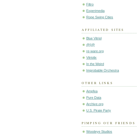
Filtro
Experimedia
Rope Swing Cities
AFFILIATED SITES
Blue Vitriol
@||@
re-ware.org
Vitriolix
In the Weird
Improbable Orchestra
OTHER LINKS
Ampfea
Pure Data
Archive.org
U.S. Pirate Party
PIMPING OUR FRIENDS
Woodeye Studios