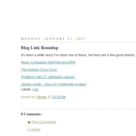
MONDAY, JANUARY 22, 2007
Blog Link Roundup
It's been a while since I've done one of these, but here are a few good article
Music Companies Mull Ditching DRM
The funkiest Cover Ever
Problems with CC attribution clauses
Ubuntu studio - Linux for multimedia creation
Labels:
Link
posted by
Vitriolix
@
10:29 AM
0 Comments:
Post a Comment
<< Home