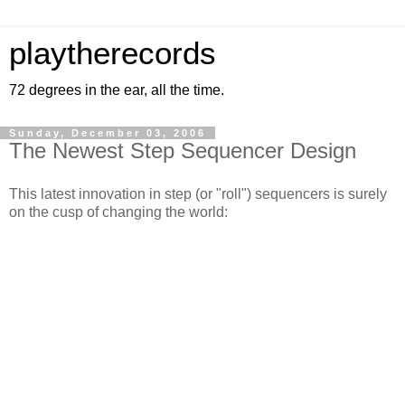
playtherecords
72 degrees in the ear, all the time.
Sunday, December 03, 2006
The Newest Step Sequencer Design
This latest innovation in step (or "roll") sequencers is surely
on the cusp of changing the world: