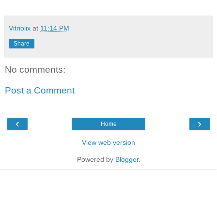
Vitriolix
at
11:14 PM
Share
No comments:
Post a Comment
‹
›
Home
View web version
Powered by
Blogger
.