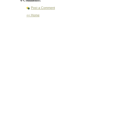
Post a Comment
<< Home