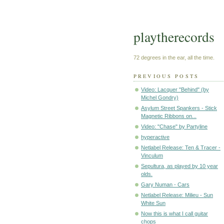
playtherecords
72 degrees in the ear, all the time.
PREVIOUS POSTS
Video: Lacquer "Behind" (by
Michel Gondry)
Asylum Street Spankers - Stick
Magnetic Ribbons on...
Video: "Chase" by Partyline
hyperactive
Netlabel Release: Ten & Tracer -
Vinculum
Sepultura, as played by 10 year
olds.
Gary Numan - Cars
Netlabel Release: Milieu - Sun
White Sun
Now this is what I call guitar
chops