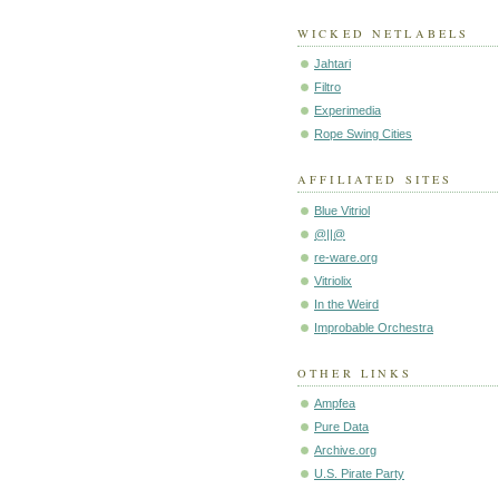
WICKED NETLABELS
Jahtari
Filtro
Experimedia
Rope Swing Cities
AFFILIATED SITES
Blue Vitriol
@||@
re-ware.org
Vitriolix
In the Weird
Improbable Orchestra
OTHER LINKS
Ampfea
Pure Data
Archive.org
U.S. Pirate Party