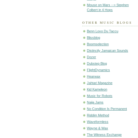
Mouse on Mars --> Stephen
Colbert in 4 Hops
OTHER MUSIC BLOGS
Benn Loxo Du Taccu
Blissblog
Boomselection
Distinctly Jamaican Sounds
Dozer
Dubstep Blog
FlightDynamics
Hearwax
Jahtari Magazine
Kid Kameleon
Music for Robots
Naija Jams
No Condition Is Permanent
Riddim Method
Waveformless
Wayne & Wax
The Witness Exchange