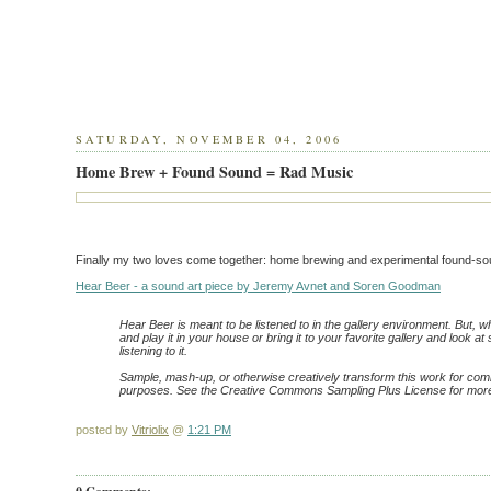
SATURDAY, NOVEMBER 04, 2006
Home Brew + Found Sound = Rad Music
Finally my two loves come together: home brewing and experimental found-so
Hear Beer - a sound art piece by Jeremy Avnet and Soren Goodman
Hear Beer is meant to be listened to in the gallery environment. But, 
and play it in your house or bring it to your favorite gallery and look a
listening to it.
Sample, mash-up, or otherwise creatively transform this work for co
purposes. See the Creative Commons Sampling Plus License for more
posted by
Vitriolix
@
1:21 PM
0 Comments: