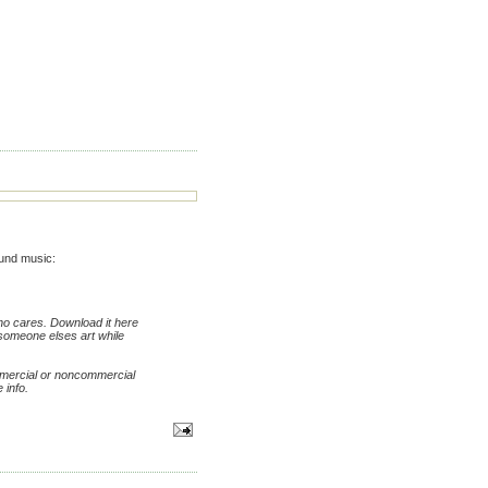
und music:
who cares. Download it here
t someone elses art while
mmercial or noncommercial
 info.