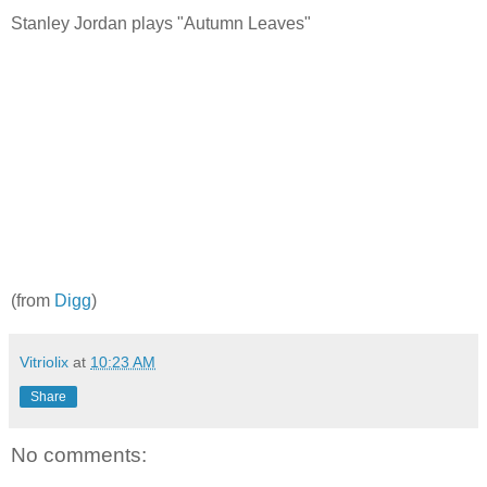
Stanley Jordan plays "Autumn Leaves"
(from
Digg
)
Vitriolix
at
10:23 AM
Share
No comments: