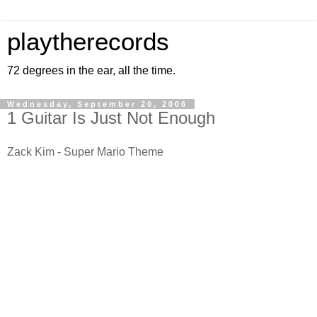
playtherecords
72 degrees in the ear, all the time.
Wednesday, September 20, 2006
1 Guitar Is Just Not Enough
Zack Kim - Super Mario Theme