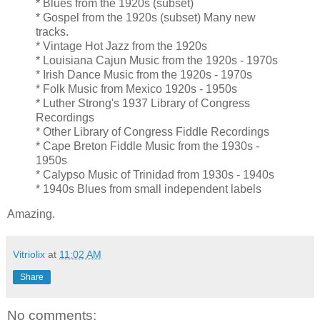
* Blues from the 1920s (subset)
* Gospel from the 1920s (subset) Many new
tracks.
* Vintage Hot Jazz from the 1920s
* Louisiana Cajun Music from the 1920s - 1970s
* Irish Dance Music from the 1920s - 1970s
* Folk Music from Mexico 1920s - 1950s
* Luther Strong's 1937 Library of Congress
Recordings
* Other Library of Congress Fiddle Recordings
* Cape Breton Fiddle Music from the 1930s -
1950s
* Calypso Music of Trinidad from 1930s - 1940s
* 1940s Blues from small independent labels
Amazing.
Vitriolix
at
11:02 AM
Share
No comments: