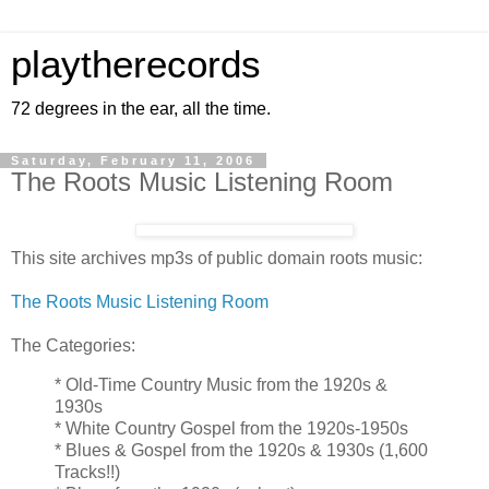
playtherecords
72 degrees in the ear, all the time.
Saturday, February 11, 2006
The Roots Music Listening Room
This site archives mp3s of public domain roots music:
The Roots Music Listening Room
The Categories:
* Old-Time Country Music from the 1920s &
1930s
* White Country Gospel from the 1920s-1950s
* Blues & Gospel from the 1920s & 1930s (1,600
Tracks!!)