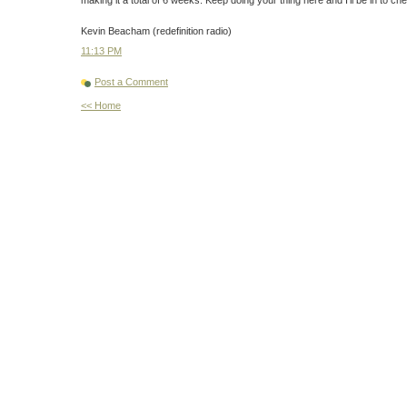
Kevin Beacham (redefinition radio)
11:13 PM
Post a Comment
<< Home