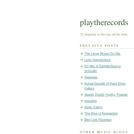
playtherecords
72 degrees in the ear, all the time.
PREVIOUS POSTS
The Leroy Brown DJ Mix
Lego Harpsichord
DJ Mix: A Sample/Source
Schoolin'
Hearwax
Actual Sounds of Hard Drive
Failure
Stupid, Dumb, Hyphy, Popular
monohm
Sonic Fabric
The Rise of Reggaeton
Blog Link Roundup
OTHER MUSIC BLOGS