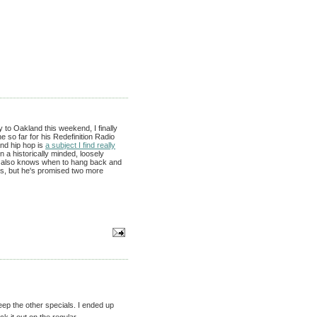
to Oakland this weekend, I finally
 so far for his Redefinition Radio
nd hip hop is
a subject I find really
in a historically minded, loosely
ut also knows when to hang back and
90s, but he's promised two more
eep the other specials. I ended up
ck it out on the regular-