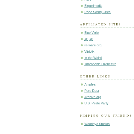
Experimedia
Rope Swing Cities
AFFILIATED SITES
Blue Vitriol
@||@
re-ware.org
Vitriolix
In the Weird
Improbable Orchestra
OTHER LINKS
Ampfea
Pure Data
Archive.org
U.S. Pirate Party
PIMPING OUR FRIENDS
Woodeye Studios