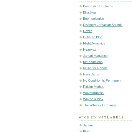
Benn Loxo Du Taccu
Blissblog
Boomselection
Distinctly Jamaican Sounds
Dozer
Dubstep Blog
FlightDynamics
Hearwax
Jahtari Magazine
Kid Kameleon
Music for Robots
Naija Jams
No Condition Is Permanent
Riddim Method
Waveformless
Wayne & Wax
The Witness Exchange
WICKED NETLABELS
Jahtari
Filtro