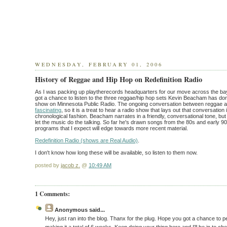
WEDNESDAY, FEBRUARY 01, 2006
History of Reggae and Hip Hop on Redefinition Radio
As I was packing up playtherecords headquarters for our move across the bay 
got a chance to listen to the three reggae/hip hop sets Kevin Beacham has done
show on Minnesota Public Radio. The ongoing conversation between reggae a
fascinating
, so it is a treat to hear a radio show that lays out that conversation 
chronological fashion. Beacham narrates in a friendly, conversational tone, b
let the music do the talking. So far he's drawn songs from the 80s and early 
programs that I expect will edge towards more recent material.
Redefinition Radio (shows are Real Audio)
.
I don't know how long these will be available, so listen to them now.
posted by
jacob z.
@
10:49 AM
1 Comments:
Anonymous
said...
Hey, just ran into the blog. Thanx for the plug. Hope you got a chance to p
making it a total of 6 weeks. Keep doing your thing here and I'll be in to che