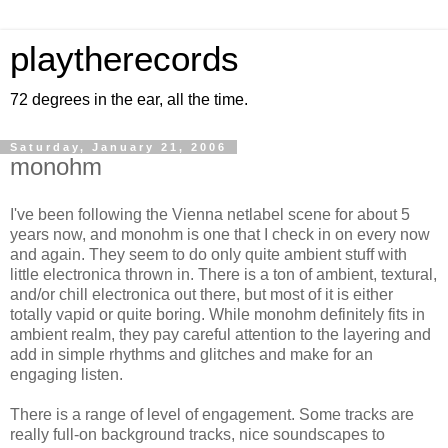
playtherecords
72 degrees in the ear, all the time.
Saturday, January 21, 2006
monohm
I've been following the Vienna netlabel scene for about 5
years now, and monohm is one that I check in on every now
and again. They seem to do only quite ambient stuff with
little electronica thrown in. There is a ton of ambient, textural,
and/or chill electronica out there, but most of it is either
totally vapid or quite boring. While monohm definitely fits in
ambient realm, they pay careful attention to the layering and
add in simple rhythms and glitches and make for an
engaging listen.
There is a range of level of engagement. Some tracks are
really full-on background tracks, nice soundscapes to