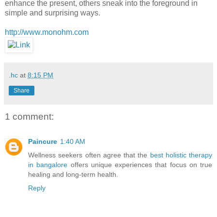
enhance the present, others sneak into the foreground in
simple and surprising ways.
http://www.monohm.com
.hc
at
8:15 PM
Share
1 comment:
Paincure
1:40 AM
Wellness seekers often agree that the
best holistic therapy
in bangalore
offers unique experiences that focus on true
healing and long-term health.
Reply