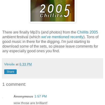
There are finally Mp3's (and photos) from the
Chillits 2005
ambient festival (which
we've mentioned recently
). Tons of
good music in there for the digging. I'm just starting to
download some of the sets, so please leave comments for
any especially good ones you find.
Vitriolix
at
6:33 PM
Share
1 comment:
Anonymous
1:57 PM
wow those are brilliant!