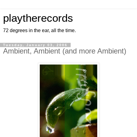
playtherecords
72 degrees in the ear, all the time.
Tuesday, January 03, 2006
Ambient, Ambient (and more Ambient)