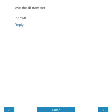
love the df tram set
-shawn
Reply
‹
›
Home