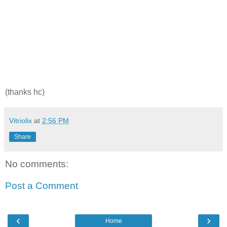
(thanks hc)
Vitriolix
at
2:56 PM
Share
No comments:
Post a Comment
‹
›
Home