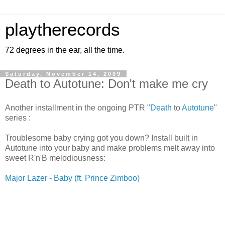
playtherecords
72 degrees in the ear, all the time.
Saturday, November 14, 2009
Death to Autotune: Don't make me cry
Another installment in the ongoing PTR "
Death
to
Autotune
"
series :
Troublesome baby crying got you down? Install built in
Autotune into your baby and make problems melt away into
sweet R'n'B melodiousness:
Major Lazer - Baby (ft. Prince Zimboo)