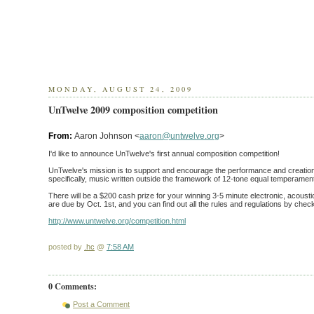
MONDAY, AUGUST 24, 2009
UnTwelve 2009 composition competition
From:
Aaron Johnson <
aaron@untwelve.org
>
I'd like to announce UnTwelve's first annual composition competition!
UnTwelve's mission is to support and encourage the performance and creation
specifically, music written outside the framework of 12-tone equal temperamen
There will be a $200 cash prize for your winning 3-5 minute electronic, acoustic
are due by Oct. 1st, and you can find out all the rules and regulations by chec
http://www.untwelve.org/competition.html
posted by
.hc
@
7:58 AM
0 Comments:
Post a Comment