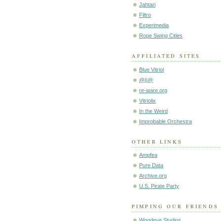
Jahtari
Filtro
Experimedia
Rope Swing Cities
AFFILIATED SITES
Blue Vitriol
@||@
re-ware.org
Vitriolix
In the Weird
Improbable Orchestra
OTHER LINKS
Ampfea
Pure Data
Archive.org
U.S. Pirate Party
PIMPING OUR FRIENDS
Woodeye Studios