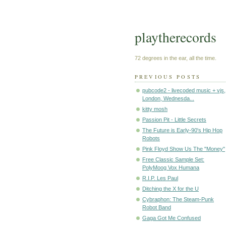
playtherecords
72 degrees in the ear, all the time.
PREVIOUS POSTS
pubcode2 - livecoded music + vjs,
London, Wednesda...
kitty mosh
Passion Pit - Little Secrets
The Future is Early-90's Hip Hop
Robots
Pink Floyd Show Us The "Money"
Free Classic Sample Set:
PolyMoog Vox Humana
R.I.P. Les Paul
Ditching the X for the U
Cybraphon: The Steam-Punk
Robot Band
Gaga Got Me Confused