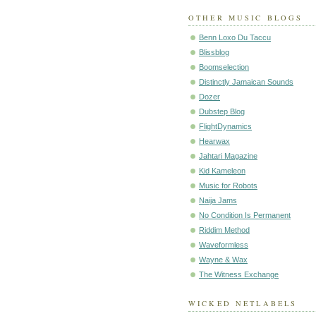
OTHER MUSIC BLOGS
Benn Loxo Du Taccu
Blissblog
Boomselection
Distinctly Jamaican Sounds
Dozer
Dubstep Blog
FlightDynamics
Hearwax
Jahtari Magazine
Kid Kameleon
Music for Robots
Naija Jams
No Condition Is Permanent
Riddim Method
Waveformless
Wayne & Wax
The Witness Exchange
WICKED NETLABELS