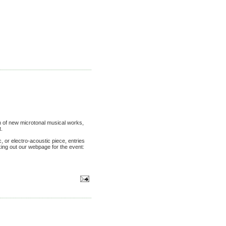
 of new microtonal musical works,
t.
, or electro-acoustic piece, entries
king out our webpage for the event: