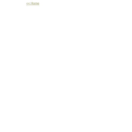
<< Home