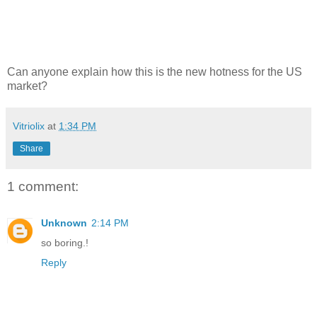
Can anyone explain how this is the new hotness for the US
market?
Vitriolix
at
1:34 PM
Share
1 comment:
Unknown
2:14 PM
so boring.!
Reply