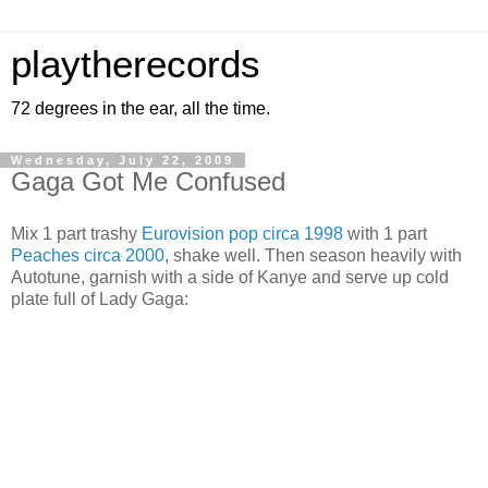
playtherecords
72 degrees in the ear, all the time.
Wednesday, July 22, 2009
Gaga Got Me Confused
Mix 1 part trashy
Eurovision pop circa 1998
with 1 part
Peaches circa 2000
, shake well. Then season heavily with
Autotune, garnish with a side of Kanye and serve up cold
plate full of Lady Gaga: