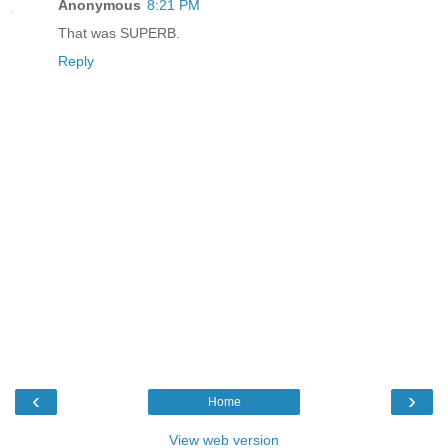
Anonymous
8:21 PM
That was SUPERB.
Reply
‹
›
Home
View web version