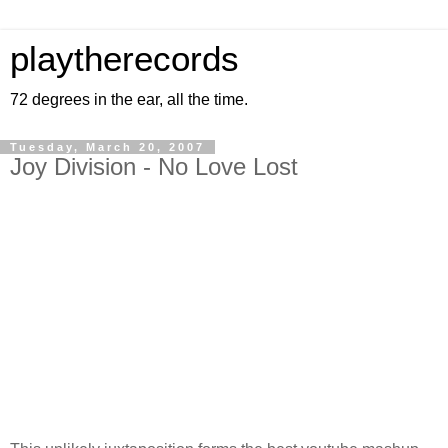
playtherecords
72 degrees in the ear, all the time.
Tuesday, March 20, 2007
Joy Division - No Love Lost