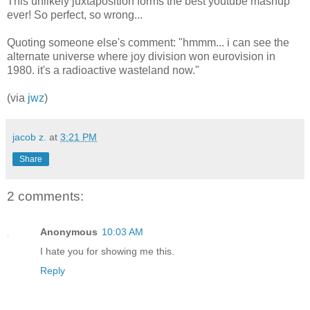
This unlikely juxtaposition forms the best youtube mashup
ever! So perfect, so wrong...
Quoting someone else's comment: "hmmm... i can see the
alternate universe where joy division won eurovision in
1980. it's a radioactive wasteland now."
(via
jwz
)
jacob z.
at
3:21 PM
Share
2 comments:
Anonymous
10:03 AM
I hate you for showing me this.
Reply