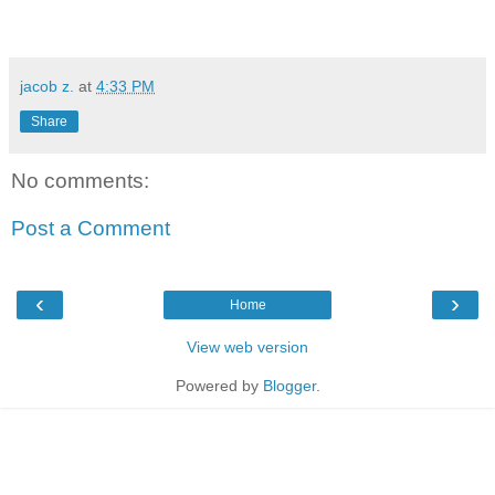
jacob z.
at
4:33 PM
Share
No comments:
Post a Comment
‹
›
Home
View web version
Powered by
Blogger
.