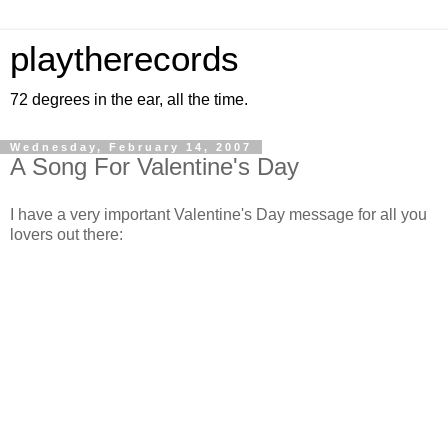
playtherecords
72 degrees in the ear, all the time.
Wednesday, February 14, 2007
A Song For Valentine's Day
I have a very important Valentine's Day message for all you
lovers out there: