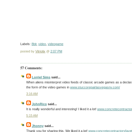
Labels:
8bit
,
video
,
videogame
posted by
Vitriolix
@
2:07 PM
57 Comments:
Lorriel Sims
said...
When aliens misinterpret video feeds of classic arcade games as a declarat
the form of the video games in
www.stuccorepairlasvegasnv.com/
3:16 AM
JohnRico
said...
It is really wonderful and interesting! I liked it a lot!
www.concretecontractor
5:15 AM
Jhonny
said...
Thank you for sharing this. We liked it a lot!
www.concretecontractorsfayett