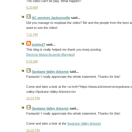
The video can't be play. What happen?
6:20 AM
AC services Jacksonville
said...
Did you manage to reupload the video? Me and the people from the best ac s
want to see the video!
7:11 PM
joshjo27
said...
This blog is really helped me thank you keep posting .
Divorcio Mutuo Acuerdo Maryland
6:31 AM
Spokane Valley Arborist
said...
Fantastic! I really appreciate the whole statement. Thanks for this!
Come and take a look at the <a href="https://www.a1treeservicespokane.
valley>Spokane Valley Arborist</a>
10:24 PM
Spokane Valley Arborist
said...
Fantastic! I really appreciate the whole statement. Thanks for this!
Come and take a look at the
Spokane Valley Arborist
.
10:25 PM