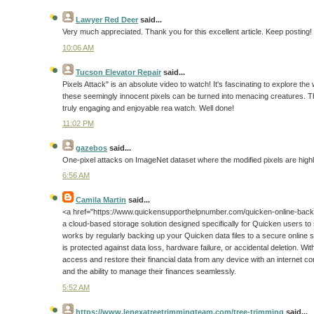
Lawyer Red Deer
said...
Very much appreciated. Thank you for this excellent article. Keep posting!
10:06 AM
Tucson Elevator Repair
said...
Pixels Attack" is an absolute video to watch! It's fascinating to explore the
these seemingly innocent pixels can be turned into menacing creatures. Th
truly engaging and enjoyable rea watch. Well done!
11:02 PM
gazebos
said...
One-pixel attacks on ImageNet dataset where the modified pixels are highli
6:56 AM
Camila Martin
said...
<a href="https://www.quickensupporthelpnumber.com/quicken-online-back
a cloud-based storage solution designed specifically for Quicken users to saf
works by regularly backing up your Quicken data files to a secure online s
is protected against data loss, hardware failure, or accidental deletion. 
access and restore their financial data from any device with an internet c
and the ability to manage their finances seamlessly.
5:52 AM
https://www.lenexatreetrimmingteam.com/tree-trimming
said...