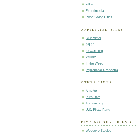
Filtro
Experimedia
Rope Swing Cities
AFFILIATED SITES
Blue Vitriol
@||@
re-ware.org
Vitriolix
In the Weird
Improbable Orchestra
OTHER LINKS
Ampfea
Pure Data
Archive.org
U.S. Pirate Party
PIMPING OUR FRIENDS
Woodeye Studios