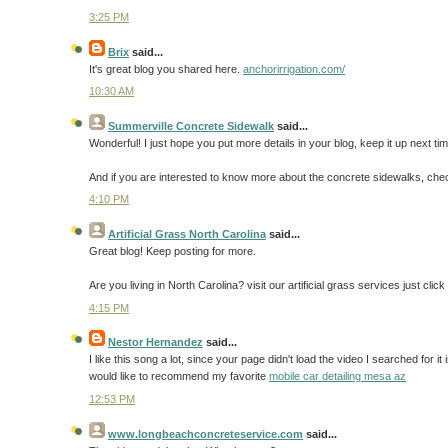
3:25 PM
Brix
said...
It's great blog you shared here.
anchorirrigation.com/
10:30 AM
Summerville Concrete Sidewalk
said...
Wonderful! I just hope you put more details in your blog, keep it up next tim
And if you are interested to know more about the concrete sidewalks, che
4:10 PM
Artificial Grass North Carolina
said...
Great blog! Keep posting for more.
Are you living in North Carolina? visit our artificial grass services just cli
4:15 PM
Nestor Hernandez
said...
I like this song a lot, since your page didn't load the video I searched for it 
would like to recommend my favorite
mobile car detailing mesa az
12:53 PM
www.longbeachconcreteservice.com
said...