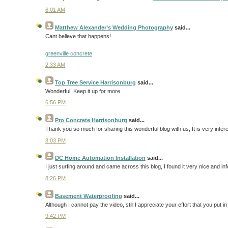
6:01 AM
Matthew Alexander’s Wedding Photography
said...
Cant believe that happens!
greenville concrete
2:33 AM
Top Tree Service Harrisonburg
said...
Wonderful! Keep it up for more.
6:56 PM
Pro Concrete Harrisonburg
said...
Thank you so much for sharing this wonderful blog with us, It is very inter
8:03 PM
DC Home Automation Installation
said...
I just surfing around and came across this blog, I found it very nice and i
8:26 PM
Basement Waterproofing
said...
Although I cannot pay the video, still I appreciate your effort that you put in
9:42 PM