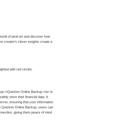
 world of pixel art and discover how
e creator's clever insights create a
ghted with red circles.
up />Quicken Online Backup </a> is
ely store their financial data. It
erver, ensuring that your information
With Quicken Online Backup, users can
onnection, giving them peace of mind