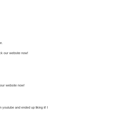
e.
ck our website now!
ck our website now!
in youtube and ended up liking it! I