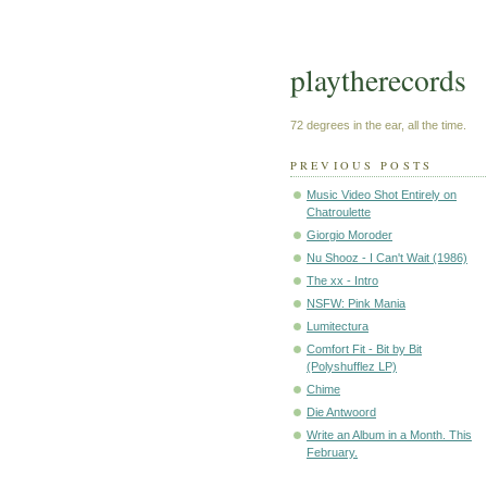
playtherecords
72 degrees in the ear, all the time.
PREVIOUS POSTS
Music Video Shot Entirely on
Chatroulette
Giorgio Moroder
Nu Shooz - I Can't Wait (1986)
The xx - Intro
NSFW: Pink Mania
Lumitectura
Comfort Fit - Bit by Bit
(Polyshufflez LP)
Chime
Die Antwoord
Write an Album in a Month. This
February.