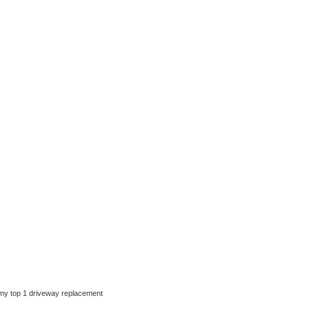
ut my top 1 driveway replacement