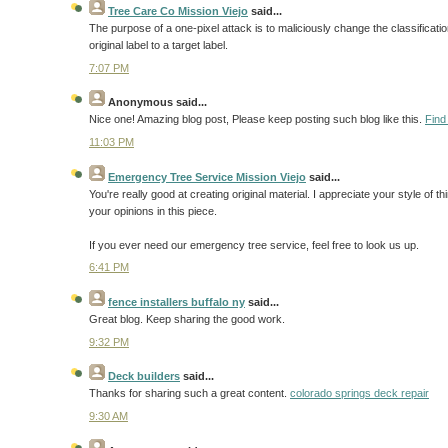
Tree Care Co Mission Viejo
said...
The purpose of a one-pixel attack is to maliciously change the classification
original label to a target label.
7:07 PM
Anonymous
said...
Nice one! Amazing blog post, Please keep posting such blog like this.
Find
11:03 PM
Emergency Tree Service Mission Viejo
said...
You're really good at creating original material. I appreciate your style of
your opinions in this piece.
If you ever need our emergency tree service, feel free to look us up.
6:41 PM
fence installers buffalo ny
said...
Great blog. Keep sharing the good work.
9:32 PM
Deck builders
said...
Thanks for sharing such a great content.
colorado springs deck repair
9:30 AM