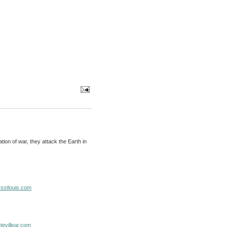
ion of war, they attack the Earth in
sstlouis.com
evillear.com