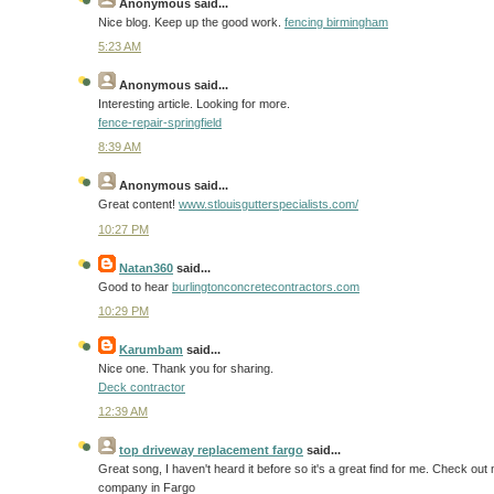
Anonymous
said...
Nice blog. Keep up the good work.
fencing birmingham
5:23 AM
Anonymous
said...
Interesting article. Looking for more.
fence-repair-springfield
8:39 AM
Anonymous
said...
Great content!
www.stlouisgutterspecialists.com/
10:27 PM
Natan360
said...
Good to hear
burlingtonconcretecontractors.com
10:29 PM
Karumbam
said...
Nice one. Thank you for sharing.
Deck contractor
12:39 AM
top driveway replacement fargo
said...
Great song, I haven't heard it before so it's a great find for me. Check o
company in Fargo