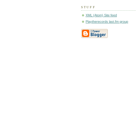
STUFF
XML (Atom) Site feed
Playtherecords last.fm group