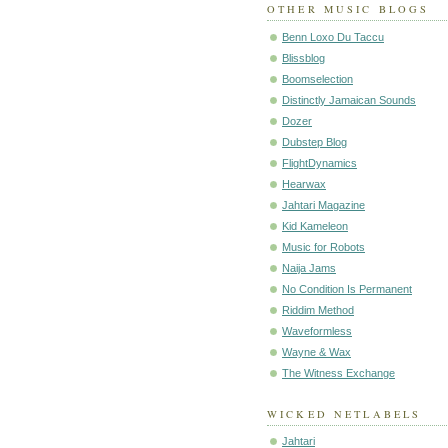
OTHER MUSIC BLOGS
Benn Loxo Du Taccu
Blissblog
Boomselection
Distinctly Jamaican Sounds
Dozer
Dubstep Blog
FlightDynamics
Hearwax
Jahtari Magazine
Kid Kameleon
Music for Robots
Naija Jams
No Condition Is Permanent
Riddim Method
Waveformless
Wayne & Wax
The Witness Exchange
WICKED NETLABELS
Jahtari