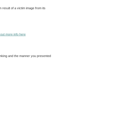
 result of a victim image from its
 out more info here
 thinking and the manner you presented