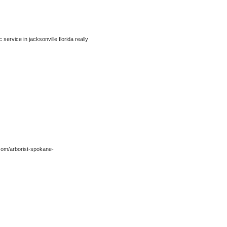
ervice in jacksonville florida really
com/arborist-spokane-