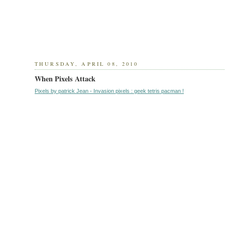
THURSDAY, APRIL 08, 2010
When Pixels Attack
Pixels by patrick Jean - Invasion pixels : geek tetris pacman !