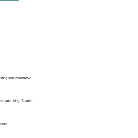
esting and informative.
nformative blog. Thanks!
 here.