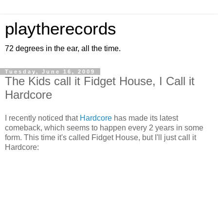
playtherecords
72 degrees in the ear, all the time.
Tuesday, June 16, 2009
The Kids call it Fidget House, I Call it
Hardcore
I recently noticed that
Hardcore
has made its latest
comeback, which seems to happen every 2 years in some
form. This time it's called Fidget House, but I'll just call it
Hardcore: