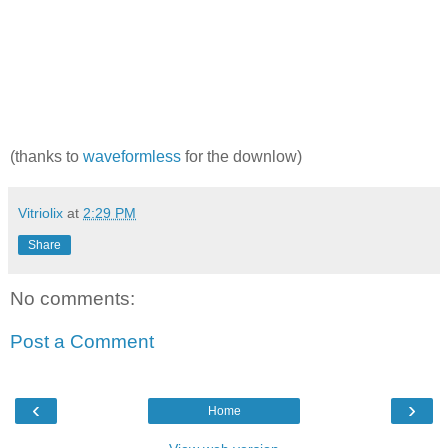
(thanks to
waveformless
for the downlow)
Vitriolix
at
2:29 PM
Share
No comments:
Post a Comment
‹
›
Home