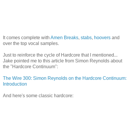
It comes complete with
Amen Breaks
,
stabs
,
hoovers
and
over the top vocal samples.
Just to reinforce the cycle of Hardcore that I mentioned...
Jake pointed me to this article from Simon Reynolds about
the "Hardcore Continuum":
The Wire 300: Simon Reynolds on the Hardcore Continuum:
Introduction
And here's some classic hardcore: