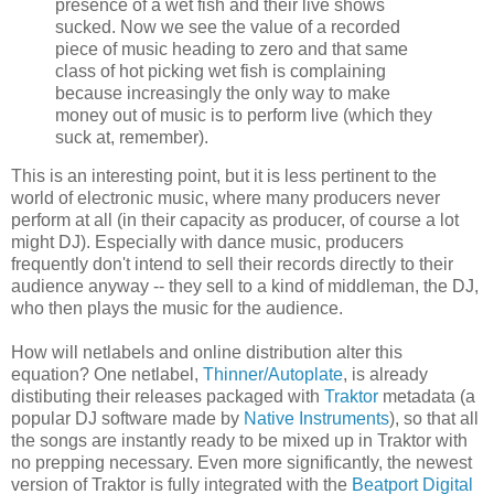
presence of a wet fish and their live shows
sucked. Now we see the value of a recorded
piece of music heading to zero and that same
class of hot picking wet fish is complaining
because increasingly the only way to make
money out of music is to perform live (which they
suck at, remember).
This is an interesting point, but it is less pertinent to the
world of electronic music, where many producers never
perform at all (in their capacity as producer, of course a lot
might DJ). Especially with dance music, producers
frequently don't intend to sell their records directly to their
audience anyway -- they sell to a kind of middleman, the DJ,
who then plays the music for the audience.
How will netlabels and online distribution alter this
equation? One netlabel,
Thinner/Autoplate
, is already
distibuting their releases packaged with
Traktor
metadata (a
popular DJ software made by
Native Instruments
), so that all
the songs are instantly ready to be mixed up in Traktor with
no prepping necessary. Even more significantly, the newest
version of Traktor is fully integrated with the
Beatport Digital