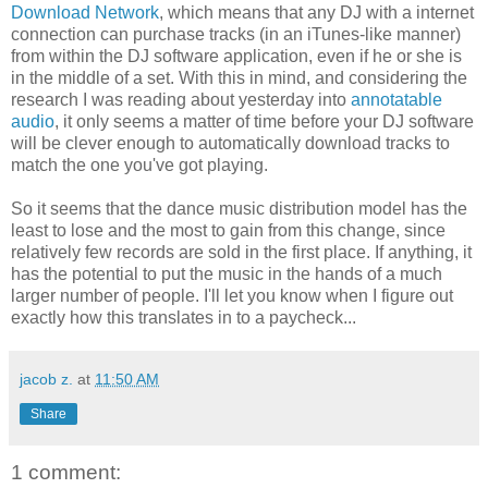
Download Network
, which means that any DJ with a internet
connection can purchase tracks (in an iTunes-like manner)
from within the DJ software application, even if he or she is
in the middle of a set. With this in mind, and considering the
research I was reading about yesterday into
annotatable
audio
, it only seems a matter of time before your DJ software
will be clever enough to automatically download tracks to
match the one you've got playing.
So it seems that the dance music distribution model has the
least to lose and the most to gain from this change, since
relatively few records are sold in the first place. If anything, it
has the potential to put the music in the hands of a much
larger number of people. I'll let you know when I figure out
exactly how this translates in to a paycheck...
jacob z.
at
11:50 AM
Share
1 comment: