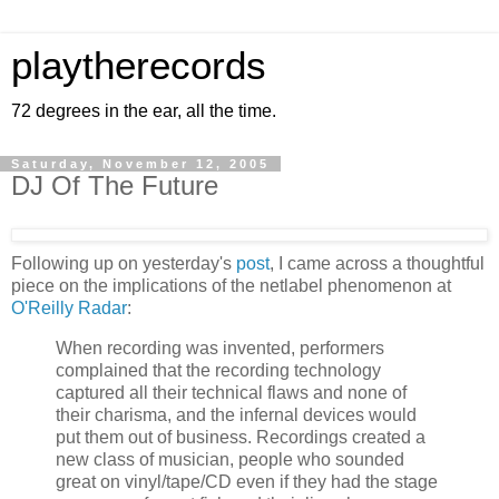
playtherecords
72 degrees in the ear, all the time.
Saturday, November 12, 2005
DJ Of The Future
Following up on yesterday's
post
, I came across a thoughtful
piece on the implications of the netlabel phenomenon at
O'Reilly Radar
:
When recording was invented, performers
complained that the recording technology
captured all their technical flaws and none of
their charisma, and the infernal devices would
put them out of business. Recordings created a
new class of musician, people who sounded
great on vinyl/tape/CD even if they had the stage