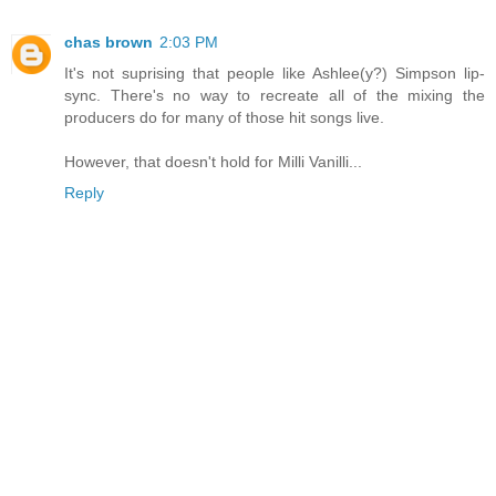
chas brown
2:03 PM
It's not suprising that people like Ashlee(y?) Simpson lip-
sync. There's no way to recreate all of the mixing the
producers do for many of those hit songs live.
However, that doesn't hold for Milli Vanilli...
Reply